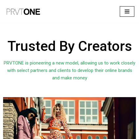
Skip
to
content
Trusted By Creators
PRVTONE is pioneering a new model, allowing us to work closely
with select partners and clients to develop their online brands
and make money