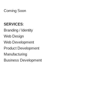
Coming Soon
SERVICES
:
Branding / Identity
Web Design
Web Development
Product Development
Manufacturing
Business Development