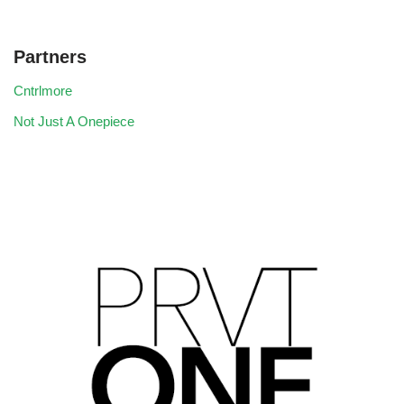
Partners
Cntrlmore
Not Just A Onepiece