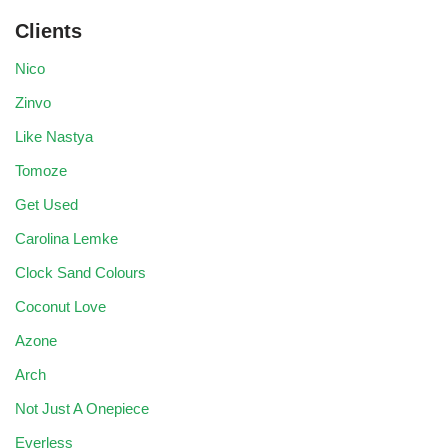
Clients
Nico
Zinvo
Like Nastya
Tomoze
Get Used
Carolina Lemke
Clock Sand Colours
Coconut Love
Azone
Arch
Not Just A Onepiece
Everless