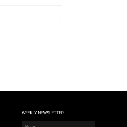
WEEKLY NEWSLETTER