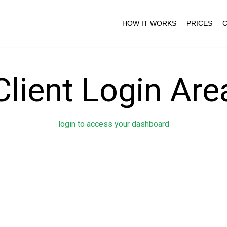
HOW IT WORKS
PRICES
C
Client Login Are
login to access your dashboard