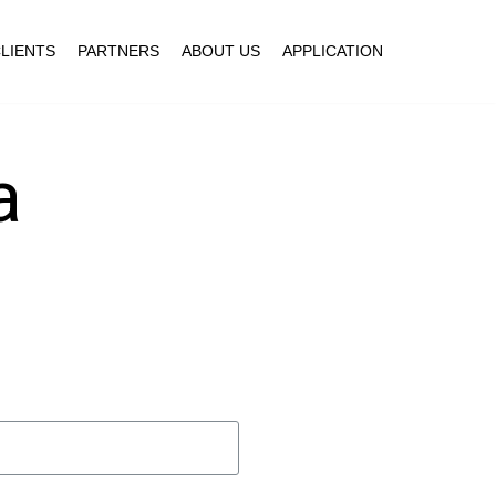
LIENTS
PARTNERS
ABOUT US
APPLICATION
a