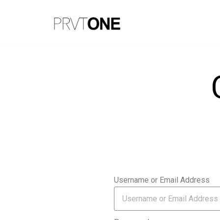
Skip
to
content
Username or Email Address