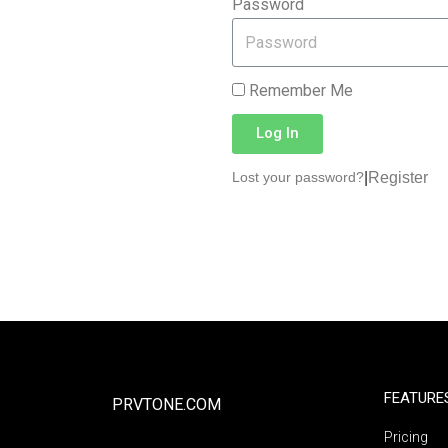
Password
Remember Me
Log In
|
Register
Lost your password?
FEATURE
PRVTONE.COM
Pricing