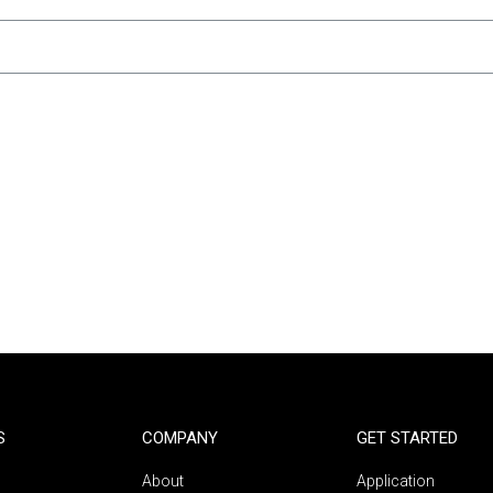
S
COMPANY
GET STARTED
About
Application