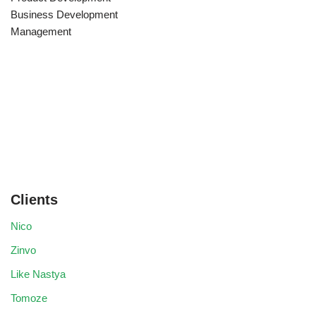
Business Development
Management
Clients
Nico
Zinvo
Like Nastya
Tomoze