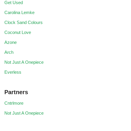
Get Used
Carolina Lemke
Clock Sand Colours
Coconut Love
Azone
Arch
Not Just A Onepiece
Everless
Partners
Cntrlmore
Not Just A Onepiece